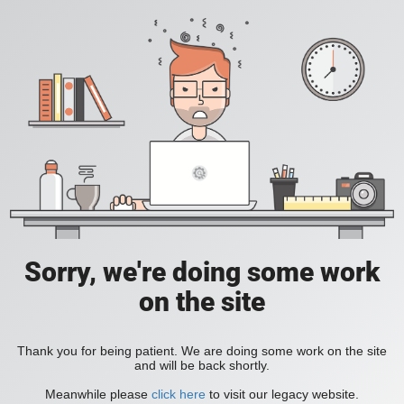
Sorry, we're doing some work
on the site
Thank you for being patient. We are doing some work on the site
and will be back shortly.
Meanwhile please
click here
to visit our legacy website.