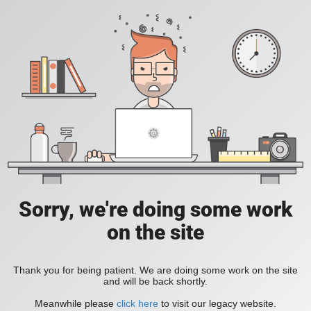
Sorry, we're doing some work
on the site
Thank you for being patient. We are doing some work on the site
and will be back shortly.
Meanwhile please
click here
to visit our legacy website.