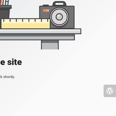
e site
k shortly.