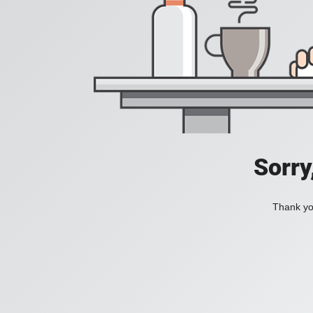
Sorry
Thank you