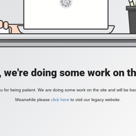
, we're doing some work on th
 for being patient. We are doing some work on the site and will be bac
Meanwhile please
click here
to visit our legacy website.