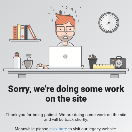
Sorry, we're doing some work
on the site
Thank you for being patient. We are doing some work on the site
and will be back shortly.
Meanwhile please
click here
to visit our legacy website.